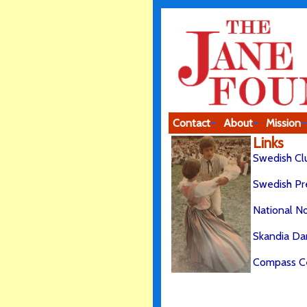
Contact
About
Mission
Links
Swedish Cl
Swedish Pr
National N
Skandia Da
Compass C